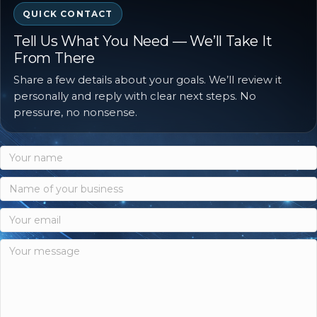
QUICK CONTACT
Tell Us What You Need — We’ll Take It
From There
Share a few details about your goals. We’ll review it
personally and reply with clear next steps. No
pressure, no nonsense.