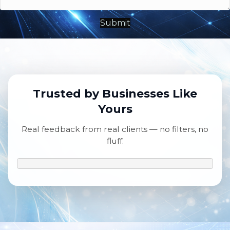
Submit
Trusted by Businesses Like
Yours
Real feedback from real clients — no filters, no
fluff.