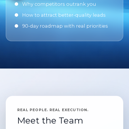
Why competitors outrank you
How to attract better-quality leads
90-day roadmap with real priorities
REAL PEOPLE. REAL EXECUTION.
Meet the Team