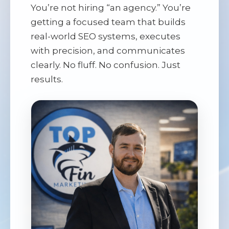
You’re not hiring “an agency.” You’re
getting a focused team that builds
real-world SEO systems, executes
with precision, and communicates
clearly. No fluff. No confusion. Just
results.