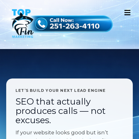
M
LET’S BUILD YOUR NEXT LEAD ENGINE
SEO that actually
produces calls — not
excuses.
If your website looks good but isn’t