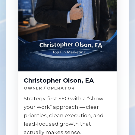
Christopher Olson, EA
OWNER / OPERATOR
Strategy-first SEO with a “show
your work” approach — clear
priorities, clean execution, and
lead-focused growth that
actually makes sense.