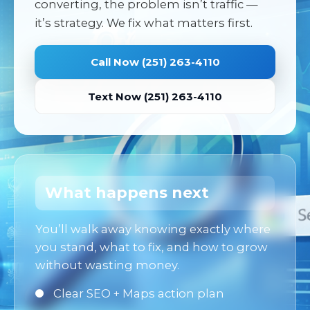
converting, the problem isn’t traffic —
it’s strategy. We fix what matters first.
Call Now (251) 263-4110
Text Now (251) 263-4110
What happens next
You’ll walk away knowing exactly where
you stand, what to fix, and how to grow
without wasting money.
Clear SEO + Maps action plan