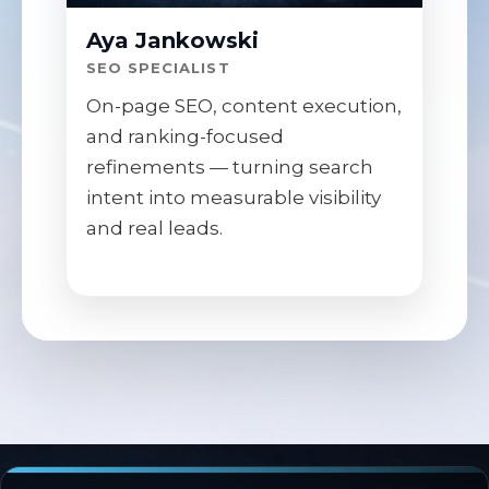
Aya Jankowski
SEO SPECIALIST
On-page SEO, content execution,
and ranking-focused
refinements — turning search
intent into measurable visibility
and real leads.