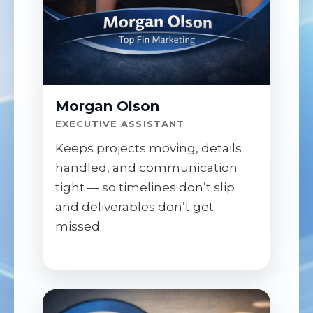
Morgan Olson
EXECUTIVE ASSISTANT
Keeps projects moving, details
handled, and communication
tight — so timelines don’t slip
and deliverables don’t get
missed.