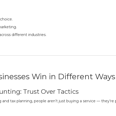
 choice.
marketing.
cross different industries.
inesses Win in Different Ways
unting: Trust Over Tactics
g and tax planning, people aren’t just buying a service — they’re pl