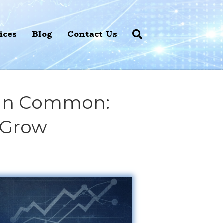
ices
Blog
Contact Us
e in Common:
 Grow