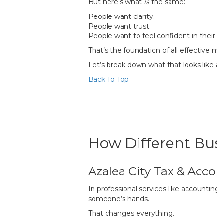
But here’s what
is
the same:
People want clarity.
People want trust.
People want to feel confident in their
That’s the foundation of all effective 
Let’s break down what that looks like a
Back To Top
How Different Bus
Azalea City Tax & Acco
In professional services like accountin
someone’s hands.
That changes everything.