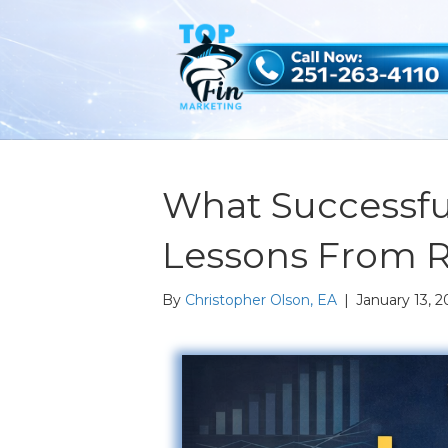
What Successfu
Lessons From 
By
Christopher Olson, EA
|
January 13, 2