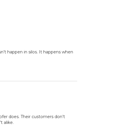
n’t happen in silos. It happens when
ofer does. Their customers don’t
 alike.