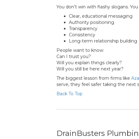
You don’t win with flashy slogans. You
Clear, educational messaging
Authority positioning
Transparency
Consistency
Long-term relationship building
People want to know:
Can I trust you?
Will you explain things clearly?
Will you still be here next year?
The biggest lesson from firms like
Aza
serve, they feel safer taking the next 
Back To Top
DrainBusters Plumbing 