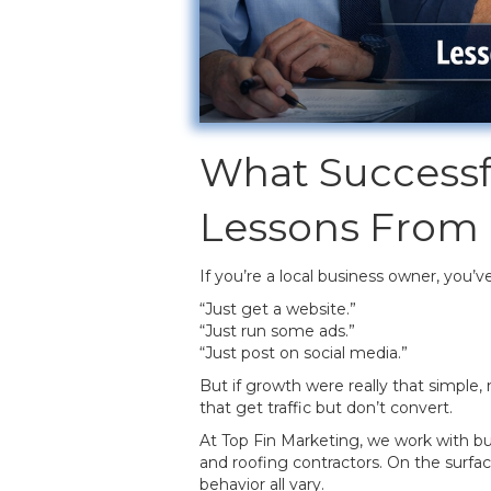
What Successf
Lessons From
If you’re a local business owner, you’v
“Just get a website.”
“Just run some ads.”
“Just post on social media.”
But if growth were really that simple, 
that get traffic but don’t convert.
At Top Fin Marketing, we work with bu
and roofing contractors. On the surfac
behavior all vary.