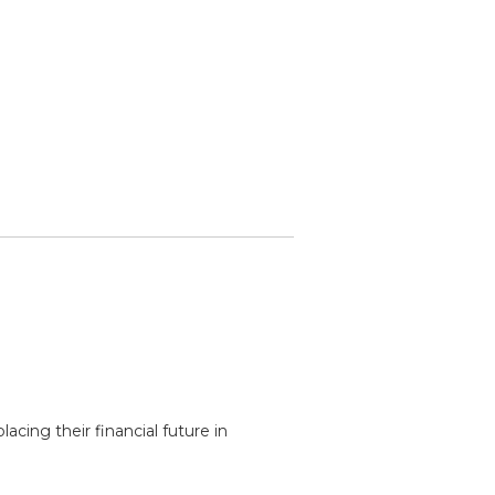
acing their financial future in