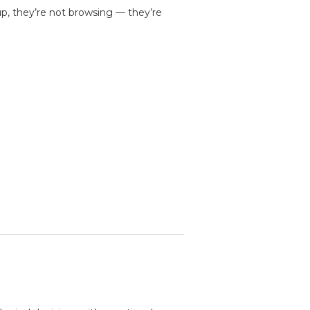
up, they’re not browsing — they’re