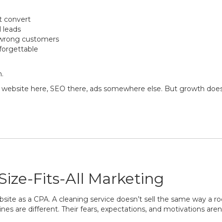
t convert
l leads
e wrong customers
forgettable
n.
 a website here, SEO there, ads somewhere else. But growth does
ize-Fits-All Marketing
te as a CPA. A cleaning service doesn’t sell the same way a ro
es are different. Their fears, expectations, and motivations aren’t