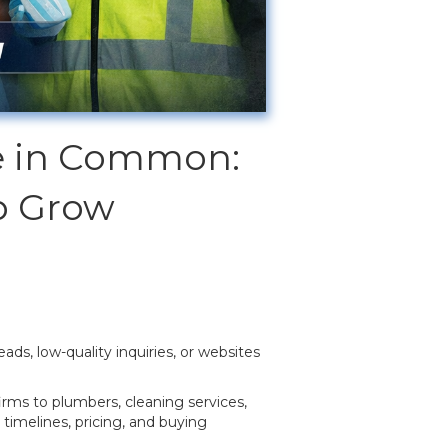
ve in Common:
p Grow
ads, low-quality inquiries, or websites
irms to plumbers, cleaning services,
timelines, pricing, and buying