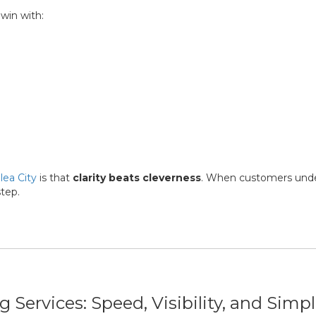
 win with:
lea City
is that
clarity beats cleverness
. When customers und
step.
Services: Speed, Visibility, and Simpl