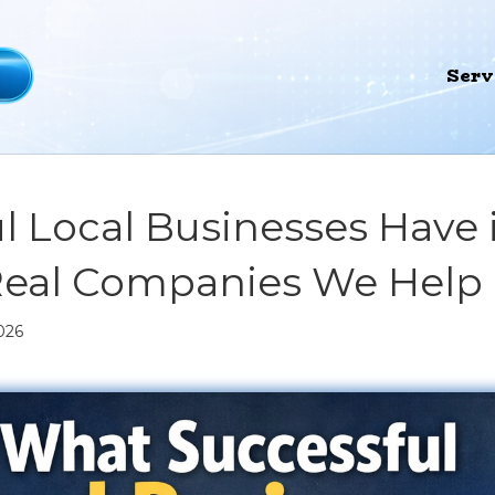
Serv
l Local Businesses Hav
Real Companies We Help
026