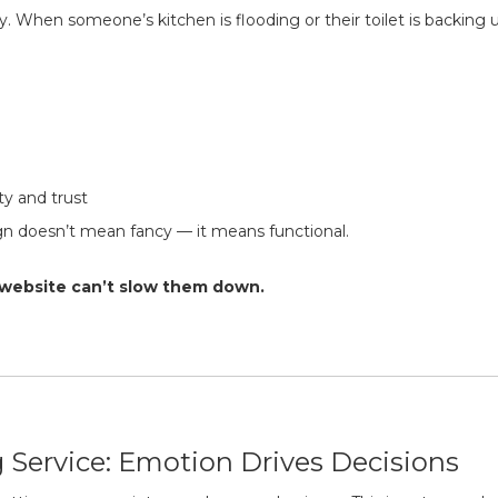
. When someone’s kitchen is flooding or their toilet is backing 
ty and trust
n doesn’t mean fancy — it means functional.
ur website can’t slow them down.
 Service: Emotion Drives Decisions