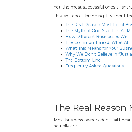
Yet, the most successful ones all share a
This isn’t about bragging. It’s about 
The Real Reason Most Local Bus
The Myth of One-Size-Fits-All M
How Different Businesses Win i
The Common Thread: What All 
What This Means for Your Busin
Why We Don’t Believe in “Just 
The Bottom Line
Frequently Asked Questions
The Real Reason M
Most business owners don’t fail becau
actually are.