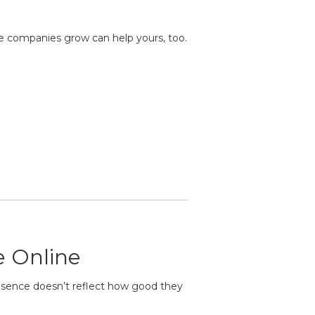
se companies grow can help yours, too.
e Online
resence doesn’t reflect how good they