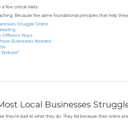
 few critical traits.
teaching. Because the same foundational principles that help the
inesses Struggle Online
arketing
n Different Ways
These Businesses Needed
ess
a Website”
ost Local Businesses Struggl
se they’re bad at what they do. They fail because their online p