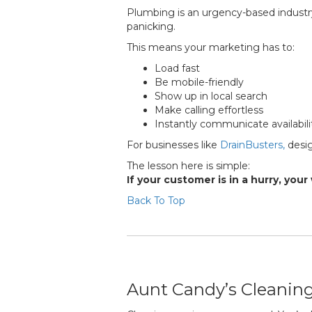
Plumbing is an urgency-based industry
panicking.
This means your marketing has to:
Load fast
Be mobile-friendly
Show up in local search
Make calling effortless
Instantly communicate availabili
For businesses like
DrainBusters,
desig
The lesson here is simple:
If your customer is in a hurry, yo
Back To Top
Aunt Candy’s Cleaning