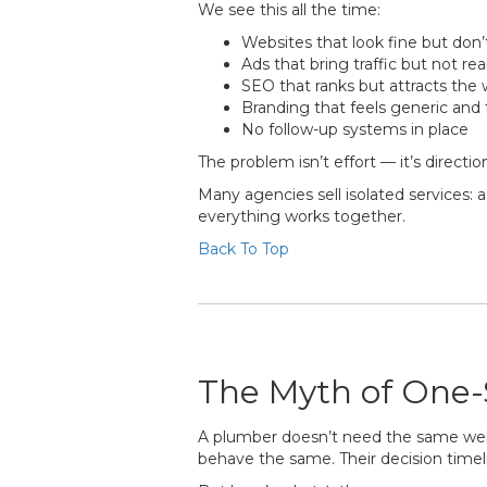
We see this all the time:
Websites that look fine but don’
Ads that bring traffic but not rea
SEO that ranks but attracts th
Branding that feels generic and 
No follow-up systems in place
The problem isn’t effort — it’s directio
Many agencies sell isolated services:
everything works together.
Back To Top
The Myth of One-S
A plumber doesn’t need the same websi
behave the same. Their decision timelin