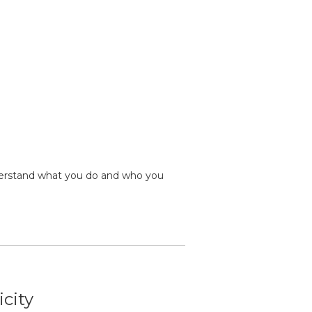
erstand what you do and who you
icity