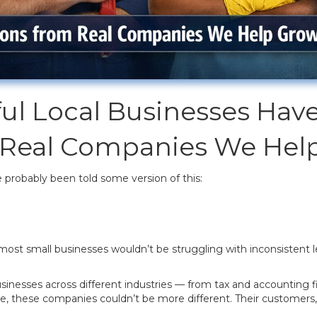
ul Local Businesses Ha
 Real Companies We Hel
e probably been told some version of this:
most small businesses wouldn’t be struggling with inconsistent le
sinesses across different industries — from tax and accounting f
e, these companies couldn’t be more different. Their customers, 